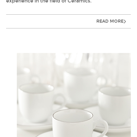
experience in the field of Ceramics.
READ MORE