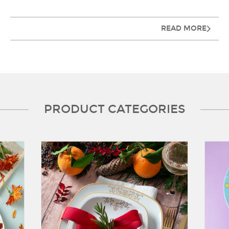
READ MORE
PRODUCT CATEGORIES