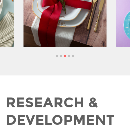
RESEARCH &
DEVELOPMENT