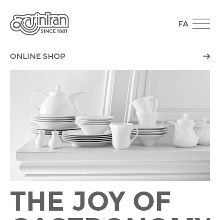
FA
ONLINE SHOP
THE JOY OF