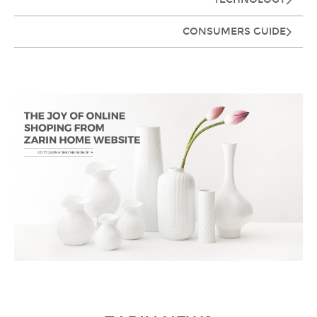
CONSUMERS GUIDE