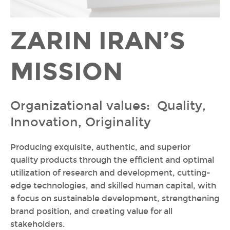
ZARIN IRAN’S
MISSION
Organizational values: Quality,
Innovation, Originality
Producing exquisite, authentic, and superior
quality products through the efficient and optimal
utilization of research and development, cutting-
edge technologies, and skilled human capital, with
a focus on sustainable development, strengthening
brand position, and creating value for all
stakeholders.