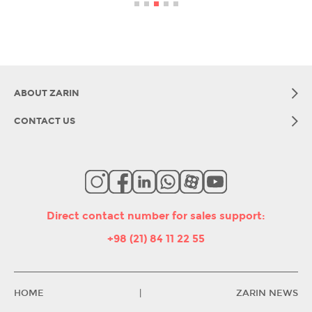
ABOUT ZARIN
CONTACT US
Direct contact number for sales support
:
+98 (21) 84 11 22 55
HOME
|
ZARIN NEWS