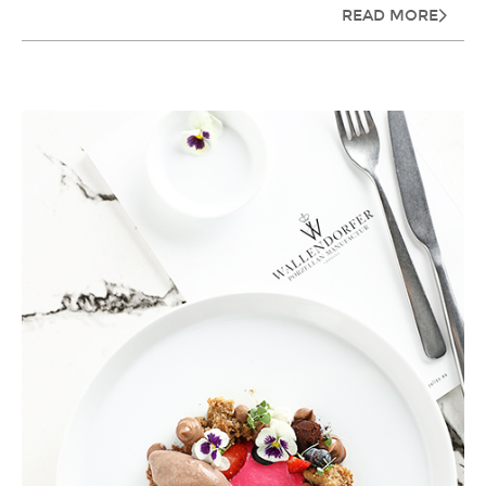
READ MORE
ZARIN IRAN PORCELAIN INDUSTRIES