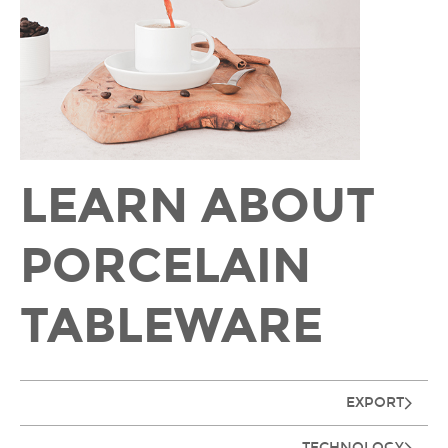
LEARN ABOUT
PORCELAIN
TABLEWARE
EXPORT
TECHNOLOGY