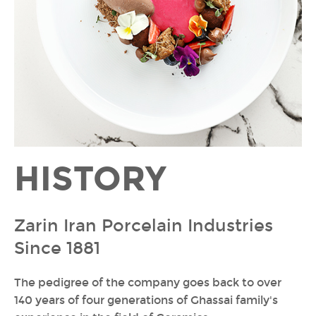
HISTORY
Zarin Iran Porcelain Industries
Since 1881
The pedigree of the company goes back to over
140 years of four generations of Ghassai family's