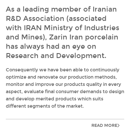
As a leading member of Iranian
R&D Association (associated
with IRAN Ministry of Industries
and Mines), Zarin Iran porcelain
has always had an eye on
Research and Development.
Consequently we have been able to continuously
optimize and renovate our production methods,
monitor and improve our products quality in every
aspect, evaluate final consumer demands to design
and develop merited products which suits
different segments of the market.
READ MORE