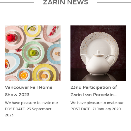
ZARIN NEWS
Vancouver Fall Home
23nd Participation of
Show 2023
Zarin Iran Porcelain
Industries In The
We have pleasure to invite our respectable customers to visit our stand in Vancouver
We have pleasure to invite our respectable customers to visit our stand in Ambiente
Ambiente Fair
POST DATE
:
23 September
POST DATE
:
21 January 2020
2023