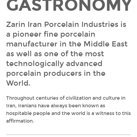
GASTRONOMY
Zarin Iran Porcelain Industries is
a pioneer fine porcelain
manufacturer in the Middle East
as well as one of the most
technologically advanced
porcelain producers in the
World.
Throughout centuries of civilization and culture in
Iran, Iranians have always been known as
hospitable people and the world is a witness to this
affirmation.