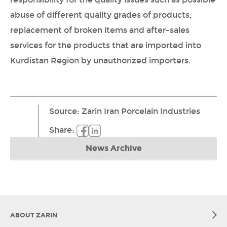
abuse of different quality grades of products,
replacement of broken items and after-sales
services for the products that are imported into
Kurdistan Region by unauthorized importers.
Source
:
Zarin Iran Porcelain Industries
Share
:
News Archive
ABOUT ZARIN