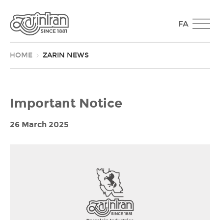
FA
HOME
ZARIN NEWS
Important Notice
26 March 2025