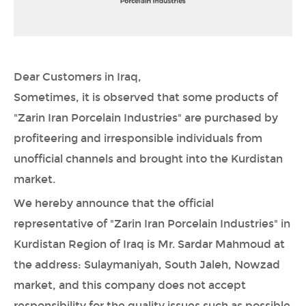
Dear Customers in Iraq,
Sometimes, it is observed that some products of
"Zarin Iran Porcelain Industries" are purchased by
profiteering and irresponsible individuals from
unofficial channels and brought into the Kurdistan
market.
We hereby announce that the official
representative of "Zarin Iran Porcelain Industries" in
Kurdistan Region of Iraq is Mr. Sardar Mahmoud at
the address: Sulaymaniyah, South Jaleh, Nowzad
market, and this company does not accept
responsibility for the quality issues such as possible